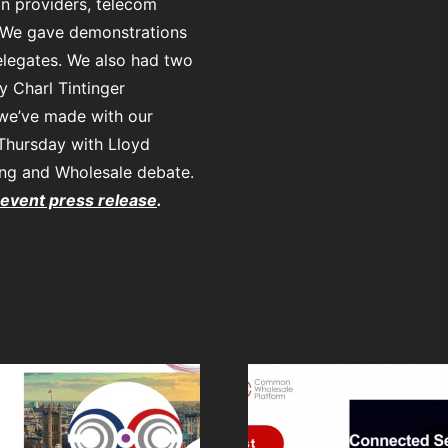
n providers, telecom
 We gave demonstrations
elegates. We also had two
 Charl Tintinger
 we’ve made with our
 Thursday with Lloyd
ing and Wholesale debate.
 event press release
.
Press Release:
CWP to preview
Business
Easy, qui