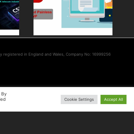
ess
Core Modules,
sale
Tools, and
ith CWP
Solutions for
ISPs
ny registered in England and Wales, Company No: 16999256
. By
led
Cookie Settings
Accept All