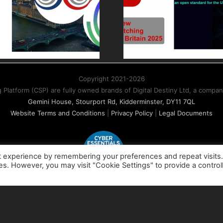
Switching at
painl
Connected
Whole
Britain 2025 –
Billing w
Driving industry
standards and
Copyright 2021-2026
business choice
atform (CSP) are fully owned brands of Digital Destiny Ltd, a compa
Gemini House, Stourport Rd, Kidderminster, DY11 7QL
Website Terms and Conditions
|
Privacy Policy
|
Legal Documents
t experience by remembering your preferences and repeat visits
ies. However, you may visit "Cookie Settings" to provide a control
X
LinkedIn