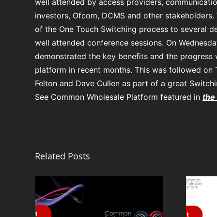
well attended by access providers, communicatio
investors, Ofcom, DCMS and other stakeholders.
of the One Touch Switching process to several d
well attended conference sessions. On Wednesday
demonstrated the key benefits and the progress
platform in recent months. This was followed on
Felton and Dave Cullen as part of a great Switch
See Common Wholesale Platform featured in
the
Related Posts
From
Infrastructure to
ete
Opportunity:
rm: