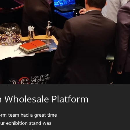
 Wholesale Platform
rm team had a great time
ur exhibition stand was