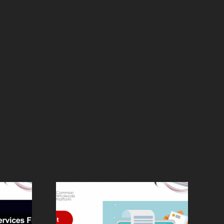
The Complete
ck and
CWP Platform: