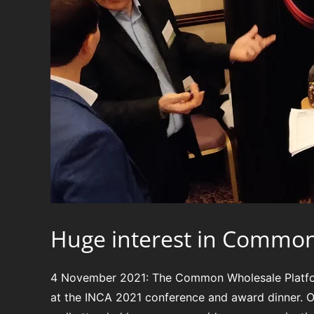
Huge interest in Common
4 November 2021: The Common Wholesale Platfo
at the INCA 2021 conference and award dinner. O