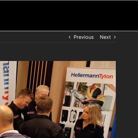
Previous
Next