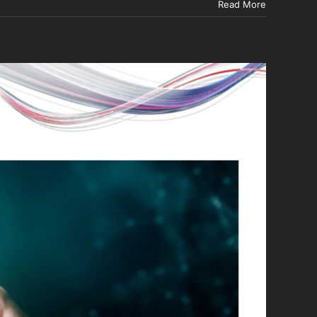
Read More