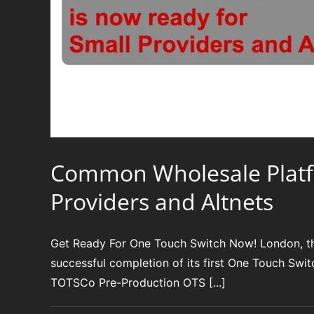
Common Wholesale Platfor
Providers and Altnets
Get Ready For One Touch Switch Now! London, t
successful completion of its first One Touch Swi
TOTSCo Pre-Production OTS [...]