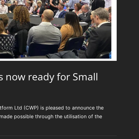
s now ready for Small
form Ltd (CWP) is pleased to announce the
ade possible through the utilisation of the