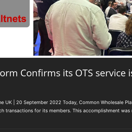
m Confirms its OTS service i
he UK | 20 September 2022 Today, Common Wholesale Plat
tch transactions for its members. This accomplishment was m