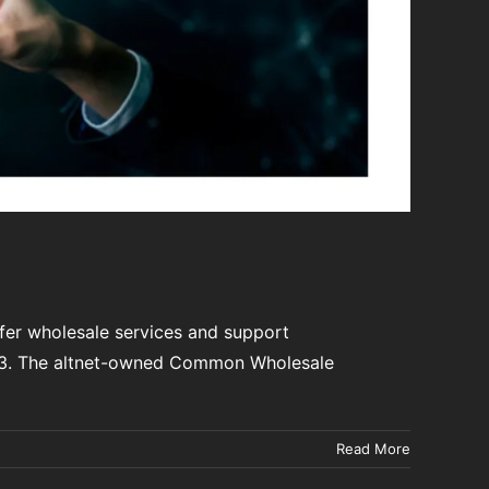
fer wholesale services and support
023. The altnet-owned Common Wholesale
Read More