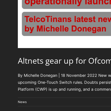
Altnets gear up for Ofco
By Michelle Donegan | 18 November 2022 New whol
upcoming One-Touch Switch rules. Doubts persis
Platform (CWP) is up and running, and a commercia
News