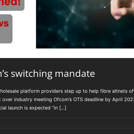
m’s switching mandate
esale platform providers step up to help fibre altnets of
t over industry meeting Ofcom’s OTS deadline by April 2
l launch is expected “in [...]