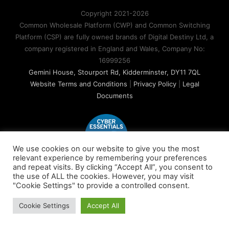
Copyright 2021-2026
Common Wholesale Platform (CWP) and Common Switching
Platform (CSP) are fully owned brands of Digital Destiny Ltd, a
company registered in England and Wales, Company No:
16999256
Gemini House, Stourport Rd, Kidderminster, DY11 7QL
Website Terms and Conditions
|
Privacy Policy
|
Legal
Documents
We use cookies on our website to give you the most
relevant experience by remembering your preferences
and repeat visits. By clicking “Accept All”, you consent to
the use of ALL the cookies. However, you may visit
"Cookie Settings" to provide a controlled consent.
Cookie Settings
Accept All
X
LinkedIn