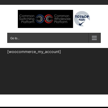
Skip
to
content
Go to...
[woocommerce_my_account]