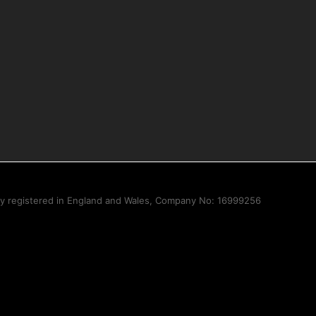
ny registered in England and Wales, Company No: 16999256