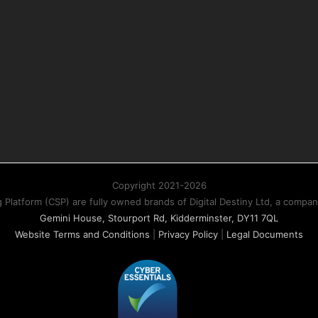
Copyright 2021-2026
atform (CSP) are fully owned brands of Digital Destiny Ltd, a compa
Gemini House, Stourport Rd, Kidderminster, DY11 7QL
Website Terms and Conditions
|
Privacy Policy
|
Legal Documents