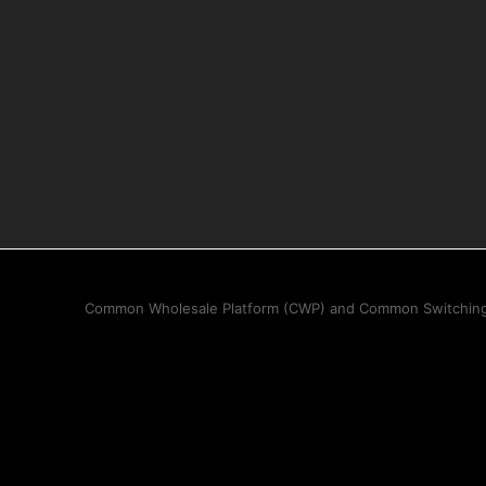
Common Wholesale Platform (CWP) and Common Switching Pl